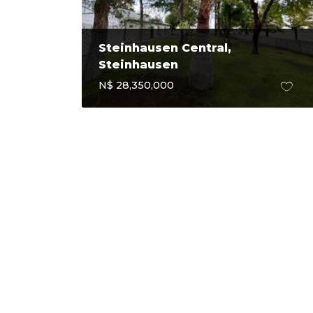
Steinhausen Central,
Steinhausen
N$ 28,350,000