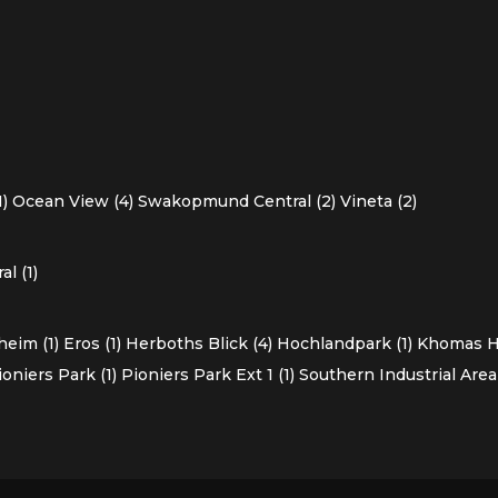
1)
Ocean View (4)
Swakopmund Central (2)
Vineta (2)
l (1)
heim (1)
Eros (1)
Herboths Blick (4)
Hochlandpark (1)
Khomas Ho
ioniers Park (1)
Pioniers Park Ext 1 (1)
Southern Industrial Area 