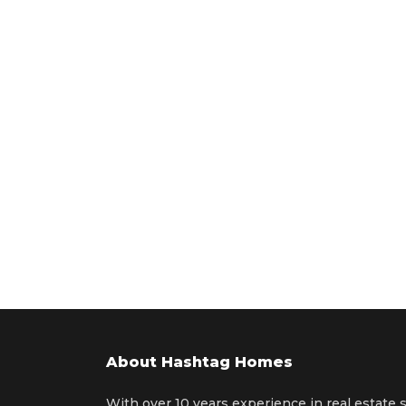
About Hashtag Homes
With over 10 years experience in real estate 