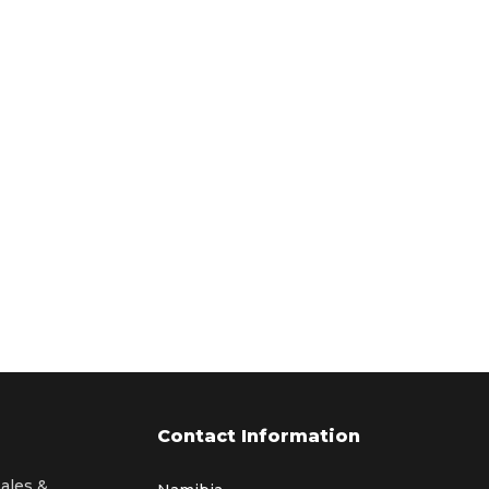
Contact Information
sales &