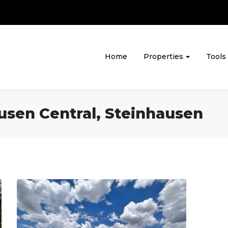
Home
Properties
Tools
ausen Central, Steinhausen