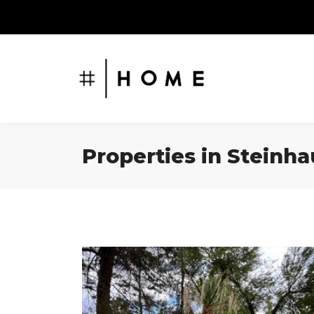
Properties in Steinh