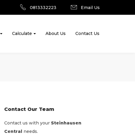
0813332223
Email Us
Calculate
About Us
Contact Us
Contact Our Team
Contact us with your
Steinhausen
Central
needs.