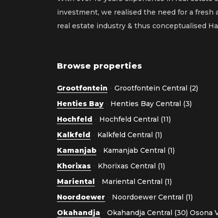
investment, we realised the need for a fresh
real estate industry & thus conceptualised 
Browse properties
Grootfontein
-
Grootfontein Central (2)
Henties Bay
-
Henties Bay Central (3)
Hochfeld
-
Hochfeld Central (11)
Kalkfeld
-
Kalkfeld Central (1)
Kamanjab
-
Kamanjab Central (1)
Khorixas
-
Khorixas Central (1)
Mariental
-
Mariental Central (1)
Noordoewer
-
Noordoewer Central (1)
Okahandja
-
Okahandja Central (30)
Osona Vi