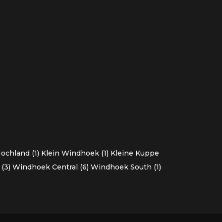
chland (1)
Klein Windhoek (1)
Kleine Kuppe
(3)
Windhoek Central (6)
Windhoek South (1)