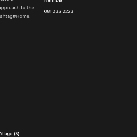
Namibia
 approach to the
081 333 2223
Hashtag#Home.
llage (3)