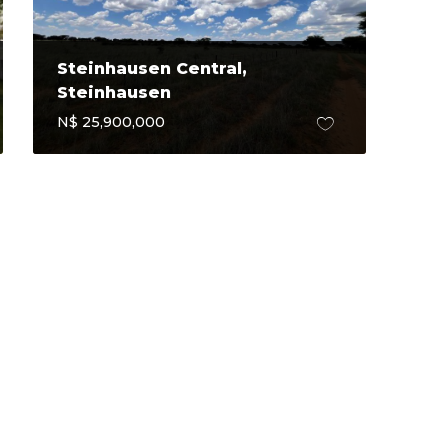
Steinhausen Central,
Steinhausen
N$ 25,900,000