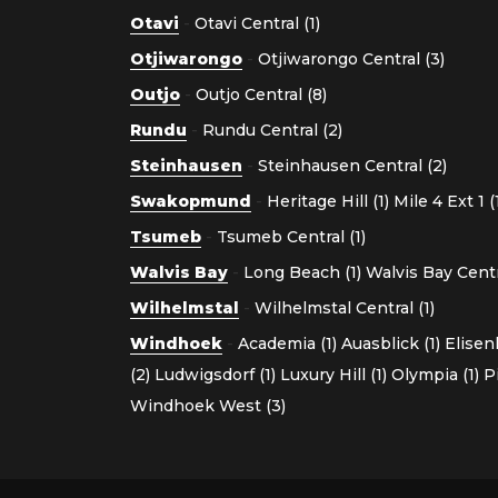
Otavi
-
Otavi Central (1)
Otjiwarongo
-
Otjiwarongo Central (3)
Outjo
-
Outjo Central (8)
Rundu
-
Rundu Central (2)
Steinhausen
-
Steinhausen Central (2)
Swakopmund
-
Heritage Hill (1)
Mile 4 Ext 1 (
Tsumeb
-
Tsumeb Central (1)
Walvis Bay
-
Long Beach (1)
Walvis Bay Centra
Wilhelmstal
-
Wilhelmstal Central (1)
Windhoek
-
Academia (1)
Auasblick (1)
Elisen
(2)
Ludwigsdorf (1)
Luxury Hill (1)
Olympia (1)
P
Windhoek West (3)