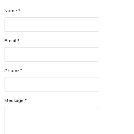
Name *
Email *
Phone *
Message *