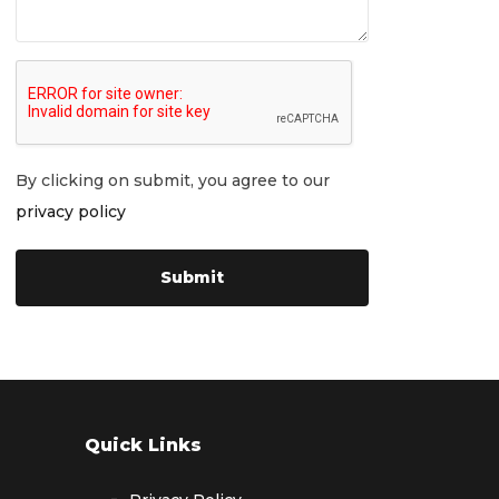
By clicking on submit, you agree to our
privacy policy
Quick Links