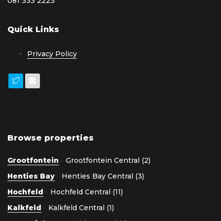
081 333 2223
Quick Links
Privacy Policy
Browse properties
Grootfontein
-
Grootfontein Central (2)
Henties Bay
-
Henties Bay Central (3)
Hochfeld
-
Hochfeld Central (11)
Kalkfeld
-
Kalkfeld Central (1)