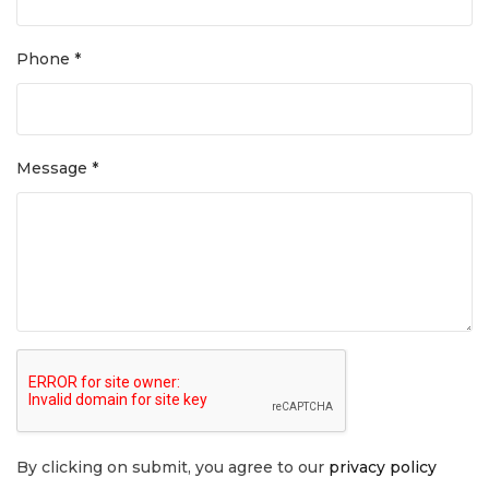
Phone *
Message *
By clicking on submit, you agree to our
privacy policy