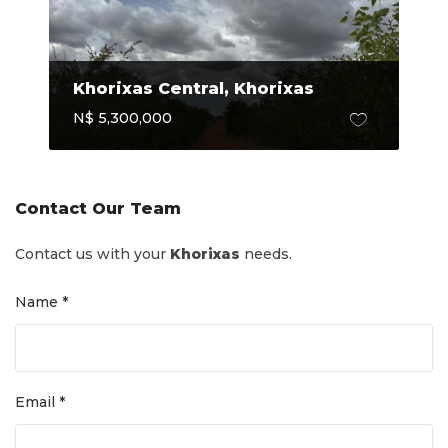
Khorixas Central, Khorixas
N$ 5,300,000
Contact Our Team
Contact us with your
Khorixas
needs.
Name *
Email *