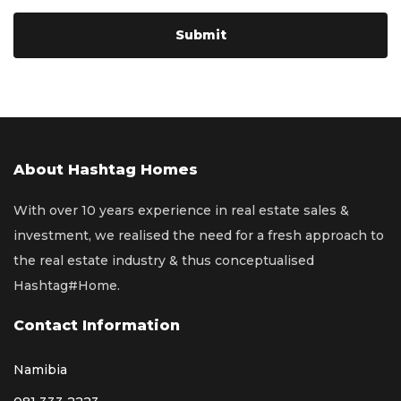
About Hashtag Homes
With over 10 years experience in real estate sales &
investment, we realised the need for a fresh approach to
the real estate industry & thus conceptualised
Hashtag#Home.
Contact Information
Namibia