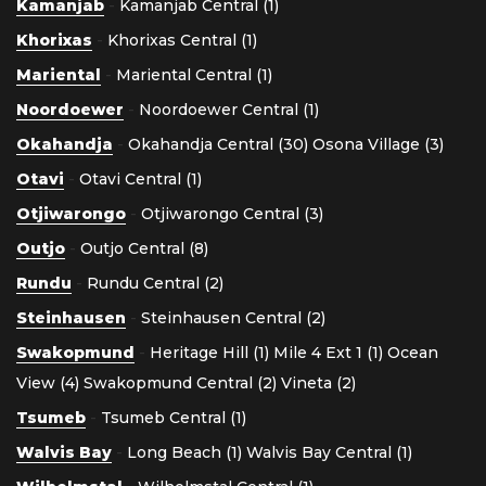
Kamanjab
-
Kamanjab Central (1)
Khorixas
-
Khorixas Central (1)
Mariental
-
Mariental Central (1)
Noordoewer
-
Noordoewer Central (1)
Okahandja
-
Okahandja Central (30)
Osona Village (3)
Otavi
-
Otavi Central (1)
Otjiwarongo
-
Otjiwarongo Central (3)
Outjo
-
Outjo Central (8)
Rundu
-
Rundu Central (2)
Steinhausen
-
Steinhausen Central (2)
Swakopmund
-
Heritage Hill (1)
Mile 4 Ext 1 (1)
Ocean
View (4)
Swakopmund Central (2)
Vineta (2)
Tsumeb
-
Tsumeb Central (1)
Walvis Bay
-
Long Beach (1)
Walvis Bay Central (1)