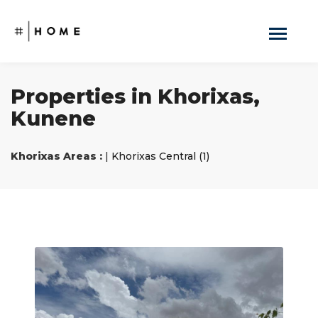
Properties in Khorixas,
Kunene
Khorixas Areas :
|
Khorixas Central (1)